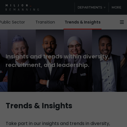
DEPARTMENTS
MORE
Public Sector
Transition
Trends & Insights
Guides &
Insights and trends within diversity,
recruitment, and leadership.
Trends & Insights
Take part in our insights and trends in diversity,