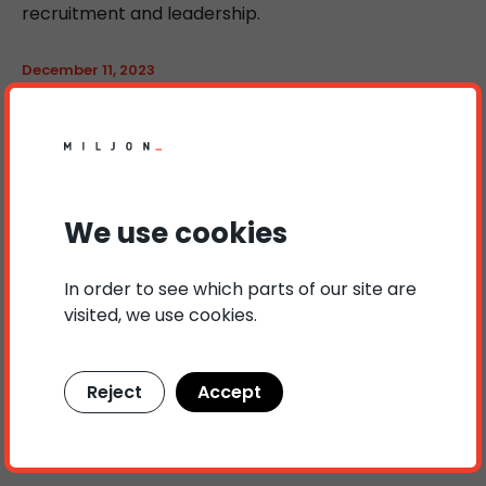
recruitment and leadership.
December 11, 2023
The Most Important Quality in an Employer
August 16, 2023
Inclusion of Diversity for Organizational
Development
We use cookies
In order to see which parts of our site are
visited, we use cookies.
Reject
Accept