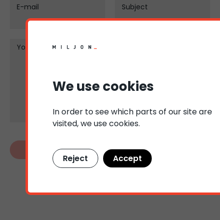
E-mail
Subject
Your message
We use cookies
In order to see which parts of our site are
visited, we use cookies.
Reject
Accept