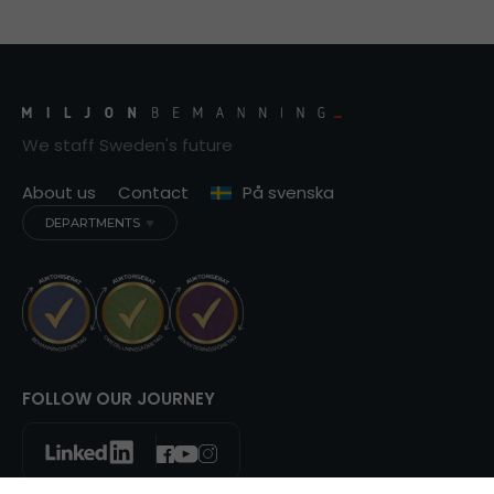
We staff Sweden's future
About us
Contact
På svenska
DEPARTMENTS
FOLLOW OUR JOURNEY