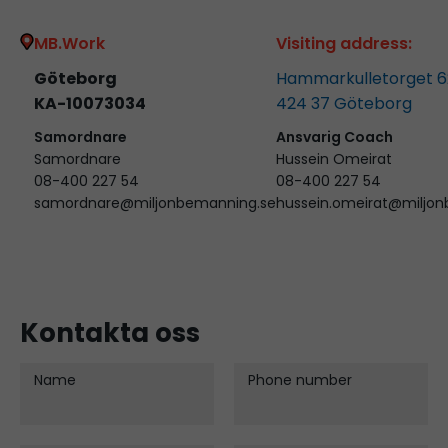
MB.Work
Visiting address:
Göteborg
Hammarkulletorget 6
KA-10073034
424 37
Göteborg
Samordnare
Ansvarig Coach
Samordnare
Hussein Omeirat
08-400 227 54
08-400 227 54
samordnare@miljonbemanning.se
hussein.omeirat@miljo
Kontakta oss
Name
Phone number