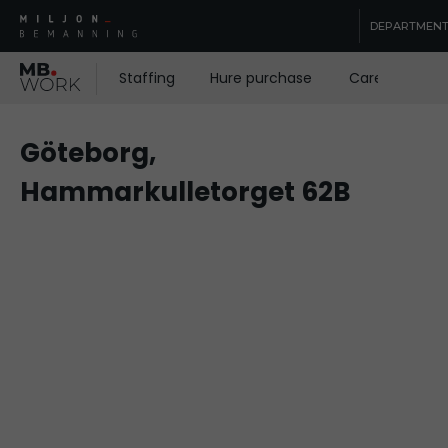
DEPARTMEN
Staffing
Hure purchase
Care staffing
Göteborg,
Hammarkulletorget 62B