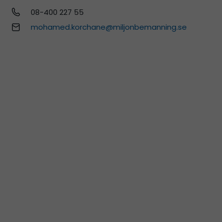
08-400 227 55
mohamed.korchane@miljonbemanning.se