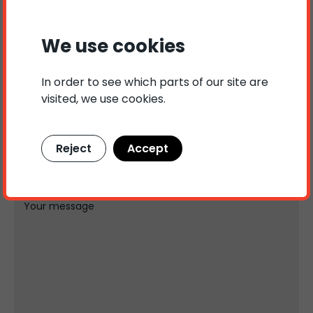
and tailored solutions within Hire-Purchase.
We use cookies
Contact us
In order to see which parts of our site are
Name
Phone number
visited, we use cookies.
Reject
Accept
E-mail
Subject
Your message