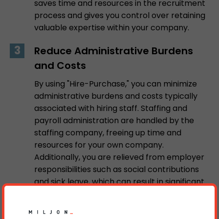
saves time and resources in the recruitment
process and gives you control over retaining
valuable expertise within your company.
Reduce Administrative Burdens
and Costs
By using "Hire-Purchase," you can minimize
administrative burdens and costs typically
associated with hiring staff. Staffing and
payroll administration are handled by the
staffing company, freeing up time and
resources for your own company.
Additionally, you are relieved from employer
responsibilities such as social contributions
and sick leave, which can result in significant
long-term cost savings.
Contact us at MB Work for more information