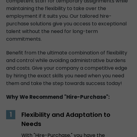
competent staff for temporary assignments while
maintaining the flexibility to take over the
employment if it suits you. Our tailored hire-
purchase solutions give you access to exceptional
talent without the need for long-term
commitments.
Benefit from the ultimate combination of flexibility
and control while avoiding administrative burdens
and costs. Give your company a competitive edge
by hiring the exact skills you need when you need
them and take the step towards success today!
Why We Recommend "Hire-Purchase":
Flexibility and Adaptation to
Needs
With "Hire-Purchase," you have the