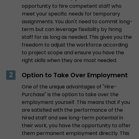
opportunity to hire competent staff who
meet your specific needs for temporary
assignments. You don't need to commit long-
term but can leverage flexibility by hiring
staff for as long as needed. This gives you the
freedom to adjust the workforce according
to project scope and ensure you have the
right skills when they are most needed.
Option to Take Over Employment
One of the unique advantages of "Hire-
Purchase" is the option to take over the
employment yourself. This means that if you
are satisfied with the performance of the
hired staff and see long-term potential in
their work, you have the opportunity to offer
them permanent employment directly. This