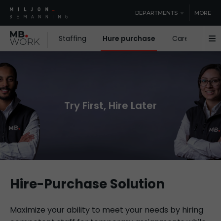
DEPARTMENTS
MORE
Staffing
Hure purchase
Care staffing
Try First, Hire Later
Hire-Purchase Solution
Maximize your ability to meet your needs by hiring