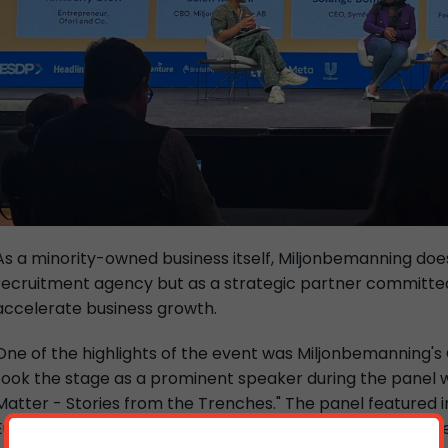
As a minority-owned business itself, Miljonbemanning does
recruitment agency but as a strategic partner committed 
accelerate business growth.
One of the highlights of the event was Miljonbemanning's C
took the stage as a prominent speaker during the panel w
Matter - Stories from the Trenches." The panel featured in
European businesses owned by ethnic minorities, with Sale