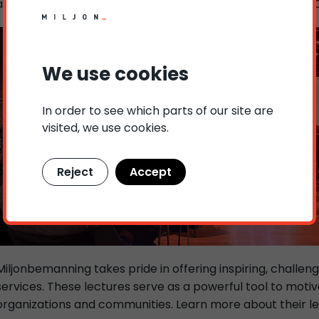
alongside other distinguished speakers such as Kimberly 
We use cookies
In order to see which parts of our site are
visited, we use cookies.
Reject
Accept
Miljonbemanning takes pride in offering inspiring, challeng
services. These lectures serve as a powerful tool to motiv
organizations and communities. Learn more about their lec