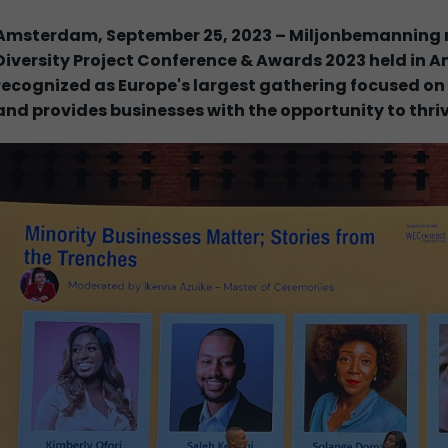
Amsterdam, September 25, 2023 – Miljonbemanning m
Diversity Project Conference & Awards 2023 held in 
recognized as Europe's largest gathering focused on S
and provides businesses with the opportunity to thri