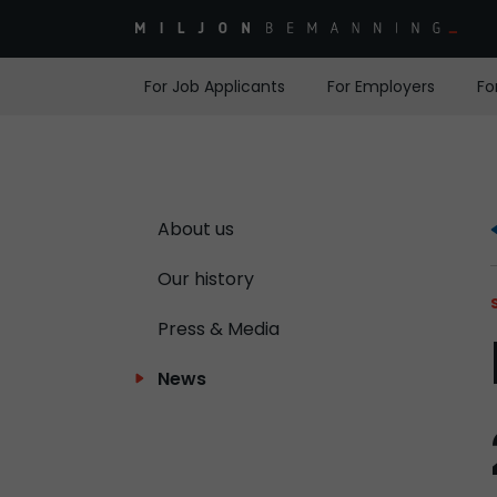
For Job Applicants
For Employers
Fo
About us
Our history
Press & Media
News