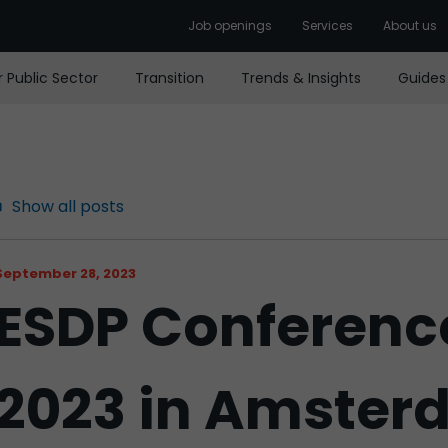
Job openings
Services
About us
r Public Sector
Transition
Trends & Insights
Guides
Show all posts
September 28, 2023
ESDP Conferenc
2023 in Amste