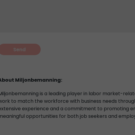
About Miljonbemanning:
Miljonbemanning is a leading player in labor market-relat
work to match the workforce with business needs through 
extensive experience and a commitment to promoting em
meaningful opportunities for both job seekers and emplo