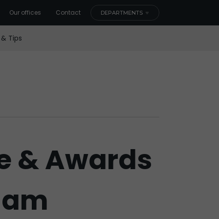
Our offices
Contact
DEPARTMENTS
 & Tips
e & Awards
rdam