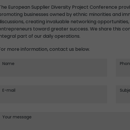
The European Supplier Diversity Project Conference prov
promoting businesses owned by ethnic minorities and imm
discussions, creating invaluable networking opportunities, 
entrepreneurs toward greater success. We share this com
integral part of our daily operations.
For more information, contact us below.
Name
Phon
E-mail
Subj
Your message