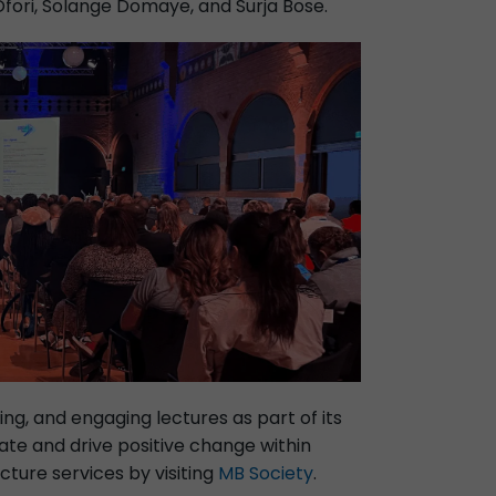
Ofori, Solange Domaye, and Surja Bose.
ing, and engaging lectures as part of its
ate and drive positive change within
ture services by visiting
MB Society
.