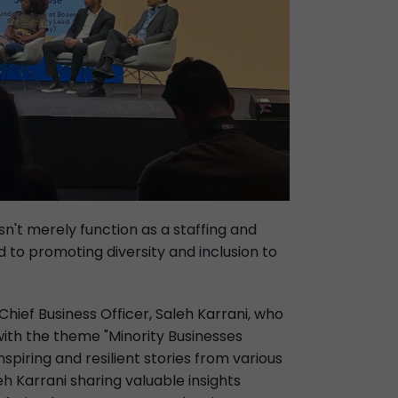
n't merely function as a staffing and
to promoting diversity and inclusion to
hief Business Officer, Saleh Karrani, who
ith the theme "Minority Businesses
spiring and resilient stories from various
h Karrani sharing valuable insights