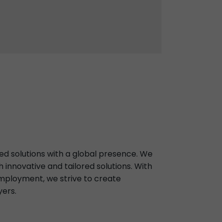
ed solutions with a global presence. We
innovative and tailored solutions. With
ployment, we strive to create
yers.