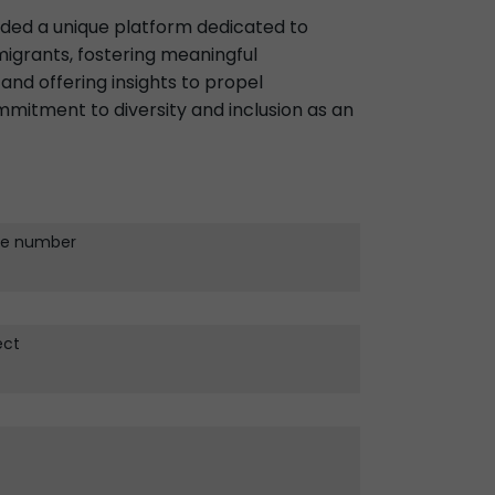
ided a unique platform dedicated to
igrants, fostering meaningful
and offering insights to propel
mitment to diversity and inclusion as an
e number
ect