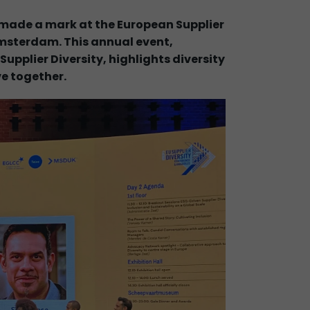
ade a mark at the European Supplier
Amsterdam. This annual event,
upplier Diversity, highlights diversity
ve together.