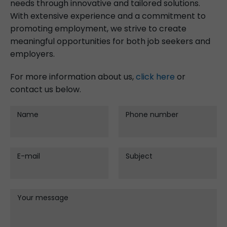
needs through innovative and tailored solutions.
With extensive experience and a commitment to
promoting employment, we strive to create
meaningful opportunities for both job seekers and
employers.
For more information about us,
click here
or
contact us below.
Name
Phone number
E-mail
Subject
Your message