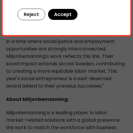
inclusive and unbiased labor market where
everyone is given equal opportunities. They have
Reject
Accept
inspiring shown how social inclusion can be
integrated into a successful business model.
In a time where social justice and employment
opportunities are strongly interconnected,
Miljonbemanning's work reflects this link. Their
social impact extends across Sweden, contributing
to creating a more equitable labor market. This
year's social entrepreneur is a well-deserved
award added to their previous successes."
About Miljonbemanning:
Miljonbemanning is a leading player in labor
market-related solutions with a global presence.
We work to match the workforce with business