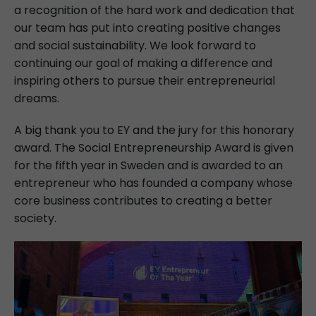
a recognition of the hard work and dedication that
our team has put into creating positive changes
and social sustainability. We look forward to
continuing our goal of making a difference and
inspiring others to pursue their entrepreneurial
dreams.
A big thank you to EY and the jury for this honorary
award. The Social Entrepreneurship Award is given
for the fifth year in Sweden and is awarded to an
entrepreneur who has founded a company whose
core business contributes to creating a better