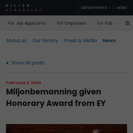
DEPARTMENTS
MORE
For Job Applicants
For Employers
For Public Sector
About us
Our history
Press & Media
News
Show all posts
February 2, 2024
Miljonbemanning given
Honorary Award from EY