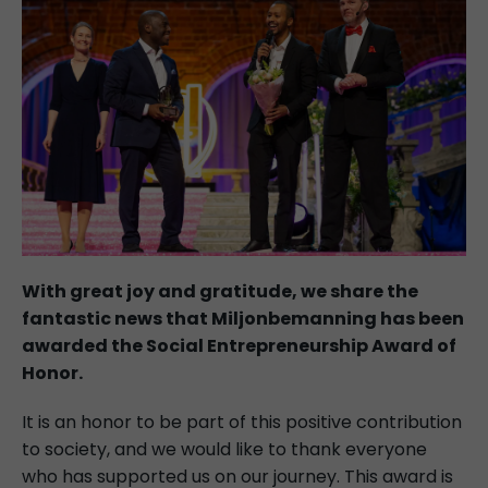
With great joy and gratitude, we share the
fantastic news that Miljonbemanning has been
awarded the Social Entrepreneurship Award of
Honor.
It is an honor to be part of this positive contribution
to society, and we would like to thank everyone
who has supported us on our journey. This award is