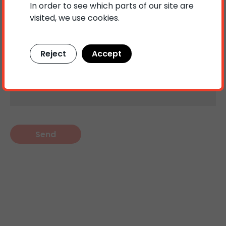
In order to see which parts of our site are
visited, we use cookies.
Your message
Reject
Accept