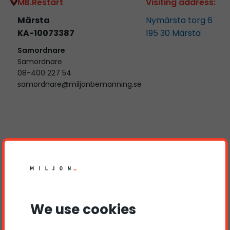
MB.Restart
Visiting address:
Märsta
Nymärsta torg 6
KA-10073387
195 30
Märsta
Samordnare
Samordnare
08-400 227 54
samordnare@miljonbemanning.se
Kontakta oss
Name
Phone number
We use cookies
E-mail
Subject