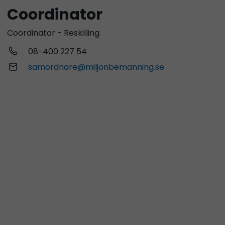
Coordinator
Coordinator - Reskilling
08-400 227 54
samordnare@miljonbemanning.se