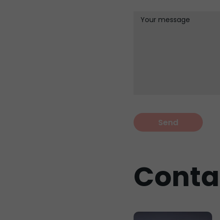
Your message
Conta