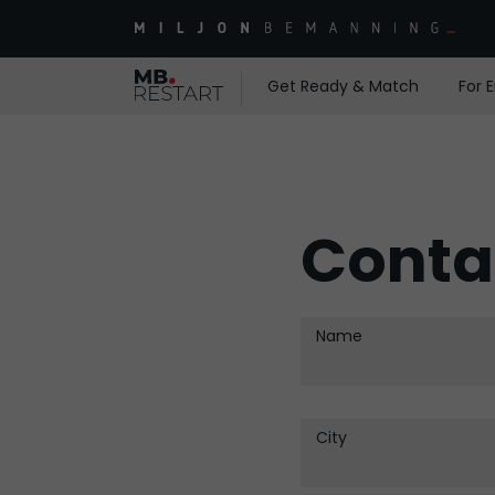
Get Ready & Match
For 
Conta
Name
City