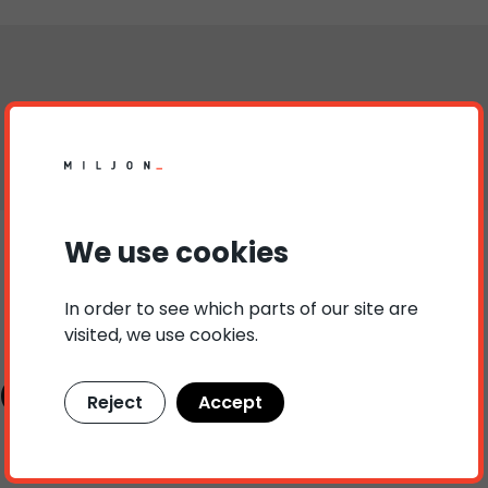
We use cookies
In order to see which parts of our site are
visited, we use cookies.
ct persons
Reject
Accept