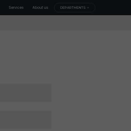
Services
About us
DEPARTMENTS