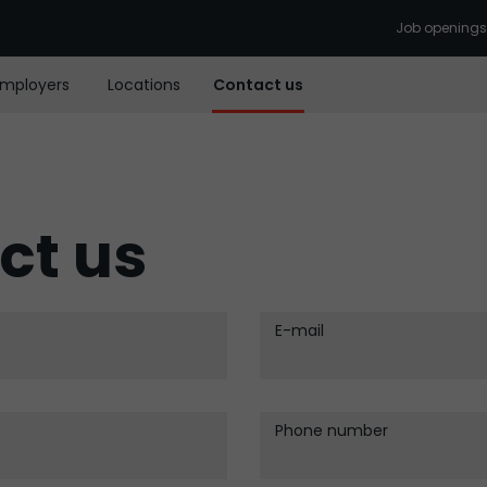
Job openings
Employers
Locations
Contact us
ct us
E-mail
Phone number