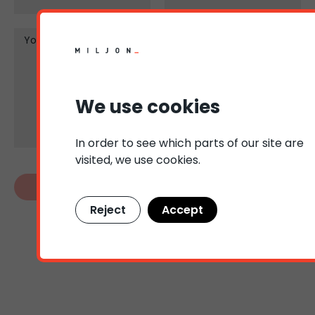
Your message
We use cookies
In order to see which parts of our site are
visited, we use cookies.
Reject
Accept