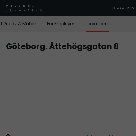
DEPARTMEN
t Ready & Match
For Employers
Locations
Contact
Göteborg, Ättehögsgatan 8