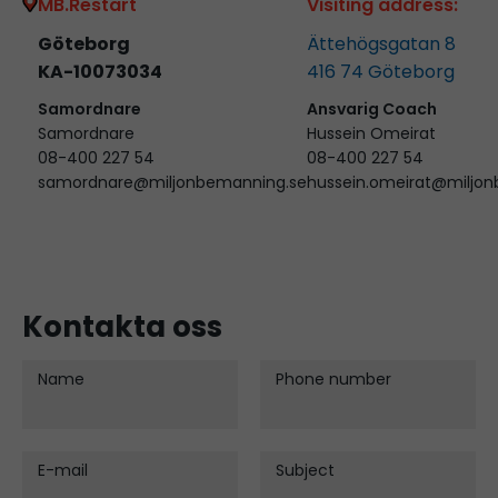
MB.Restart
Visiting address:
Göteborg
Ättehögsgatan 8
KA-10073034
416 74
Göteborg
Samordnare
Ansvarig Coach
Samordnare
Hussein Omeirat
08-400 227 54
08-400 227 54
samordnare@miljonbemanning.se
hussein.omeirat@miljo
Kontakta oss
Name
Phone number
E-mail
Subject