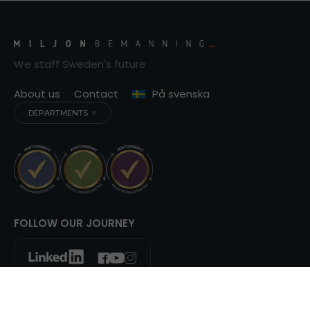
We staff Sweden's future
About us
Contact
På svenska
DEPARTMENTS
FOLLOW OUR JOURNEY
© Copyright 2013 - 2026 Miljonbemanning AB. All right